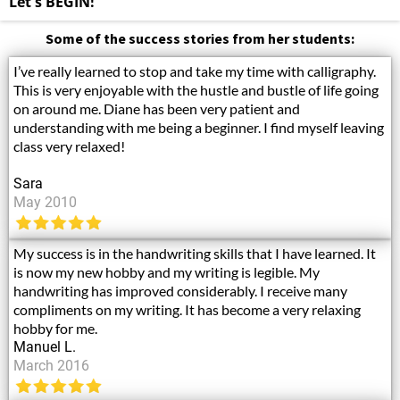
Let's BEGIN!
Some of the success stories from her students:
I’ve really learned to stop and take my time with calligraphy.
This is very enjoyable with the hustle and bustle of life going
on around me. Diane has been very patient and
understanding with me being a beginner. I find myself leaving
class very relaxed!
Sara
May 2010
My success is in the handwriting skills that I have learned. It
is now my new hobby and my writing is legible. My
handwriting has improved considerably. I receive many
compliments on my writing. It has become a very relaxing
hobby for me.
Manuel L.
March 2016