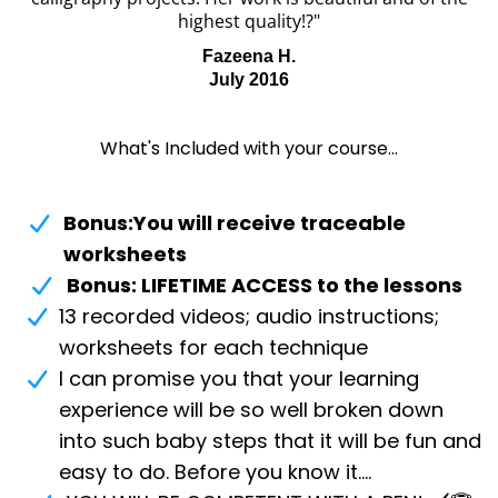
highest quality!?"
Fazeena H.
July 2016
What's Included with your course...
Bonus:You will receive traceable
worksheets
Bonus: LIFETIME ACCESS to the lessons
13 recorded videos; audio instructions;
worksheets for each technique
I can promise you that your learning
experience will be so well broken down
into such baby steps that it will be fun and
easy to do. Before you know it....