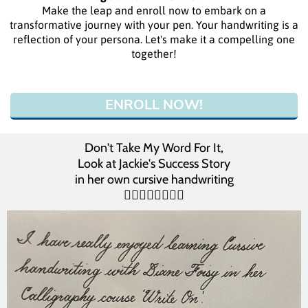
Make the leap and enroll now to embark on a
transformative journey with your pen. Your handwriting is a
reflection of your persona. Let's make it a compelling one
together!
ENROLL NOW!
Don't Take My Word For It,
Look at Jackie's Success Story
in her own cursive handwriting
👇🏻👇🏻👇🏻👇🏻