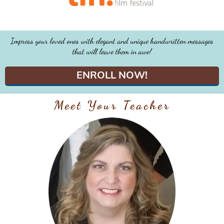
Impress your loved ones with elegant and unique handwritten messages
that will leave them in awe!
ENROLL NOW!
Meet Your Teacher