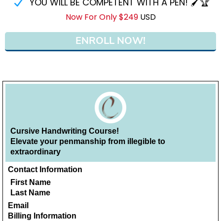
YOU WILL BE COMPETENT WITH A PEN! 🖌🏆
Now For Only $249
USD
ENROLL NOW!
Cursive Handwriting Course!
Elevate your penmanship from illegible to
extraordinary
Contact Information
First Name
Last Name
Email
Billing Information