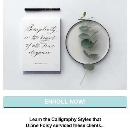
ENROLL NOW!
Learn the Calligraphy Styles that
Diane Foisy serviced these clients...