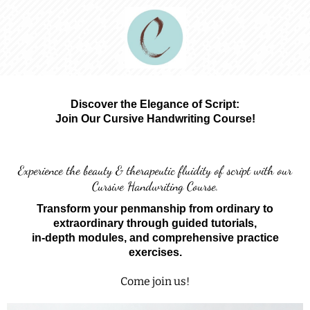
Discover the Elegance of Script:
Join Our Cursive Handwriting Course!
Experience the beauty & therapeutic fluidity of script with our
Cursive Handwriting Course.
Transform your penmanship from ordinary to
extraordinary through guided tutorials,
in-depth modules, and comprehensive practice
exercises.
Come join us!