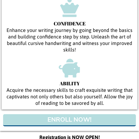
CONFIDENCE
Enhance your writing journey by going beyond the basics
and building confidence step by step. Unleash the art of
beautiful cursive handwriting and witness your improved
skills!
ABILITY
Acquire the necessary skills to craft exquisite writing that
captivates not only others but also yourself. Allow the joy
of reading to be savored by all.
ENROLL NOW!
Registration is NOW OPEN!