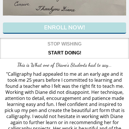
ENROLL NOW!
STOP WISHING
START DOING!
This is What one of Diane's Students had to say...
"Calligraphy had appealed to me at an early age and it
took me 25 years before I committed to learning and
found a teacher who I felt was the right fit to teach me.
Working with Diane did not disappoint. Her technique,
attention to detail, encouragement and patience made
learning easy and fun. I feel confident and inspired to
pick up my pen and create the beautiful art form that is
calligraphy. I would not hesitate in working with Diane
again to further learn or in recommending her for
calligraphy projects. Her work is beautiful and of the