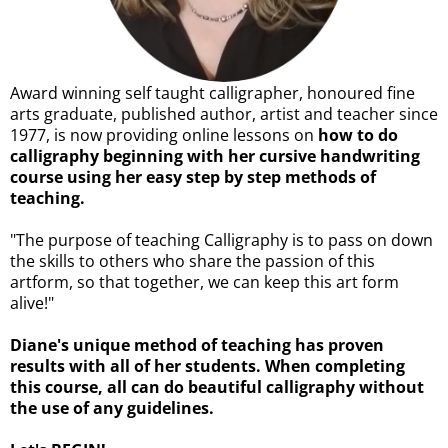
Award winning self taught calligrapher, honoured fine
arts graduate, published author, artist and teacher since
1977, is now providing online lessons on
how to do
calligraphy beginning with her cursive handwriting
course using her easy step by step methods of
teaching.
"The purpose of teaching Calligraphy is to pass on down
the skills to others who share the passion of this
artform, so that together, we can keep this art form
alive!"
Diane's unique method of teaching has proven
results with all of her students. When completing
this course, all can do beautiful calligraphy without
the use of any guidelines.