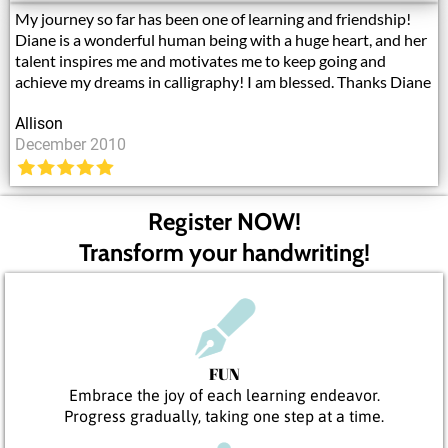
My journey so far has been one of learning and friendship!
Diane is a wonderful human being with a huge heart, and her
talent inspires me and motivates me to keep going and
achieve my dreams in calligraphy! I am blessed. Thanks Diane
Allison
December 2010
Register NOW!
Transform your handwriting!
FUN
Embrace the joy of each learning endeavor.
Progress gradually, taking one step at a time.