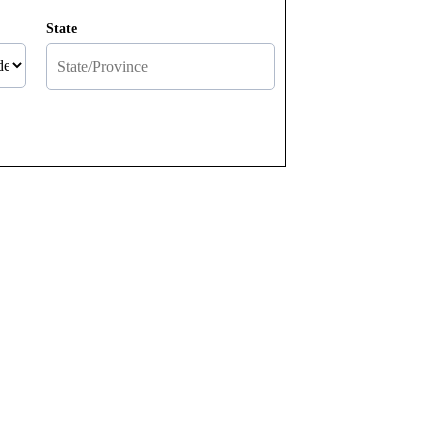
State