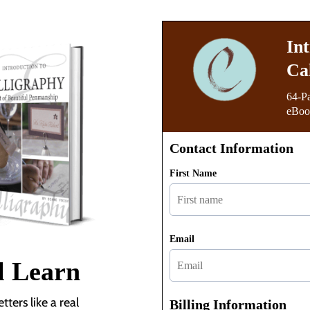
In
Ca
64-P
eBook
Contact Information
First Name
Email
l Learn
ters like a real
Billing Information