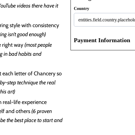
YouTube videos there have it
Country
ing style with consistency
ing isn't good enough)
Payment Information
e right way
(most people
ng in bad habits and
t each letter of Chancery so
-by-step technique the real
his art)
n real-life experience
self and others
(6 proven
be the best place to start and