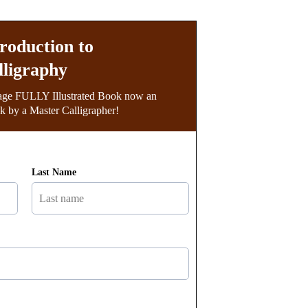
troduction to
lligraphy
age FULLY Illustrated Book now an
 by a Master Calligrapher!
Last Name