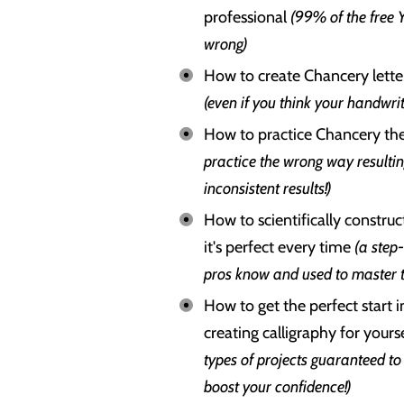
professional
(99% of the free 
wrong)
How to create Chancery letter
(even if you think your handwrit
How to practice Chancery th
practice the wrong way resulti
inconsistent results!)
How to scientifically construc
it's perfect every time
(a step
pros know and used to master t
How to get the perfect start i
creating calligraphy for your
types of projects guaranteed to 
boost your confidence!)