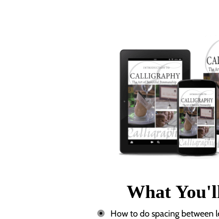
What You'l
How to do spacing between let