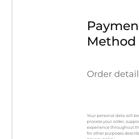
Paymen
Method
Order detail
Your personal data will be
process your order, suppo
experience throughout th
for other purposes descri