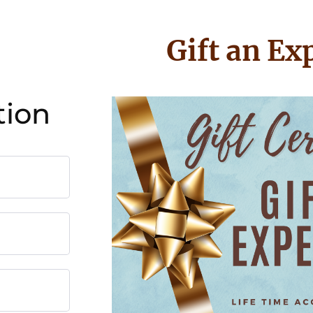
Gift an Ex
tion