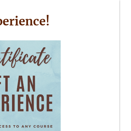
perience!