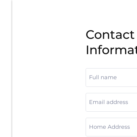
Contact
Informa