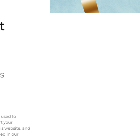
t
s
 used to
rt your
is website, and
bed in our