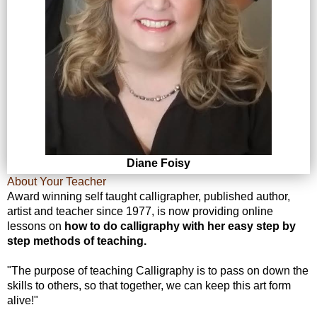
Diane Foisy
About Your Teacher
Award winning self taught calligrapher, published author,
artist and teacher since 1977, is now providing online
lessons on
how to do calligraphy with her easy step by
step methods of teaching.
"The purpose of teaching Calligraphy is to pass on down the
skills to others, so that together, we can keep this art form
alive!"