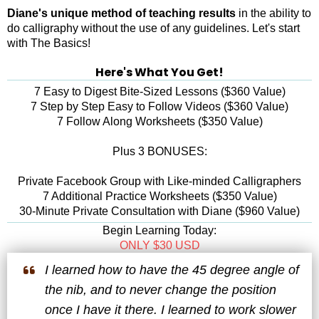
Diane's unique method of teaching results
in the ability to
do calligraphy without the use of any guidelines. Let's start
with The Basics!
Here's What You Get!
7 Easy to Digest Bite-Sized Lessons ($360 Value)
7 Step by Step Easy to Follow Videos ($360 Value)
7 Follow Along Worksheets ($350 Value)
Plus 3 BONUSES:
Private Facebook Group with Like-minded Calligraphers
7 Additional Practice Worksheets ($350 Value)
30-Minute Private Consultation with Diane ($960 Value)
Begin Learning Today:
ONLY $30 USD
I learned how to have the 45 degree angle of
the nib, and to never change the position
once I have it there. I learned to work slower