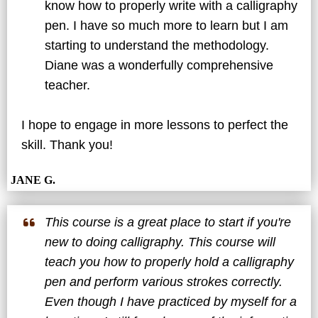
know how to properly write with a calligraphy
pen. I have so much more to learn but I am
starting to understand the methodology.
Diane was a wonderfully comprehensive
teacher.
I hope to engage in more lessons to perfect the
skill. Thank you!
JANE G.
This course is a great place to start if you're
new to doing calligraphy. This course will
teach you how to properly hold a calligraphy
pen and perform various strokes correctly.
Even though I have practiced by myself for a