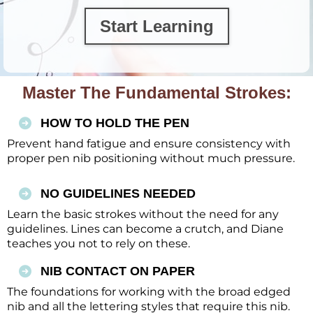
Start Learning
Master The Fundamental Strokes:
HOW TO HOLD THE PEN
Prevent hand fatigue and ensure consistency with
proper pen nib positioning without much pressure.
NO GUIDELINES NEEDED
Learn the basic strokes without the need for any
guidelines. Lines can become a crutch, and Diane
teaches you not to rely on these.
NIB CONTACT ON PAPER
The foundations for working with the broad edged
nib and all the lettering styles that require this nib.