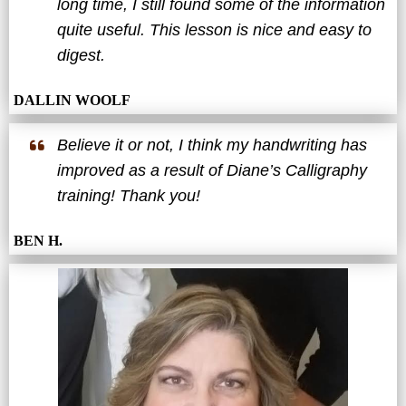
long time, I still found some of the information
quite useful. This lesson is nice and easy to
digest.
DALLIN WOOLF
Believe it or not, I think my handwriting has
improved as a result of Diane’s Calligraphy
training! Thank you!
BEN H.