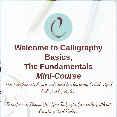
Welcome to Calligraphy
Basics,
The Fundamentals
Mini-Course
The Fundamentals you will need for learning broad edged
Calligraphy styles.
This Course Shows You How To Begin Correctly Without
Creating Bad Habits