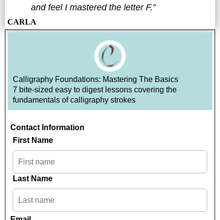
and feel I mastered the letter F.”
CARLA
Calligraphy Foundations: Mastering The Basics
7 bite-sized easy to digest lessons covering the
fundamentals of calligraphy strokes
Contact Information
First Name
Last Name
Email