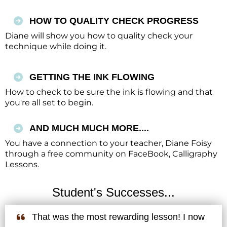
HOW TO QUALITY CHECK PROGRESS
Diane will show you how to quality check your
technique while doing it.
GETTING THE INK FLOWING
How to check to be sure the ink is flowing and that
you're all set to begin.
AND MUCH MUCH MORE....
You have a connection to your teacher, Diane Foisy
through a free community on FaceBook, Calligraphy
Lessons.
Student's Successes...
That was the most rewarding lesson! I now