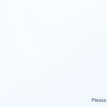
Please 