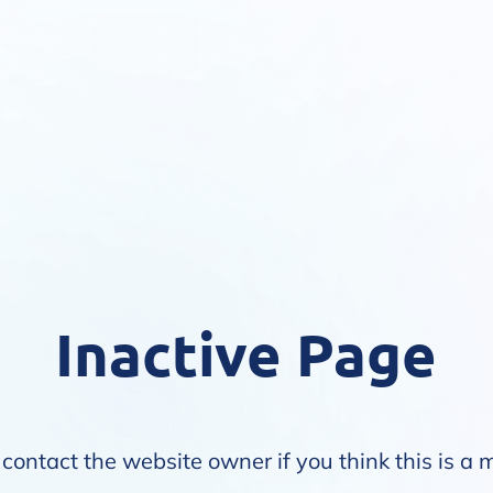
Inactive Page
contact the website owner if you think this is a 