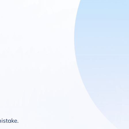
mistake.