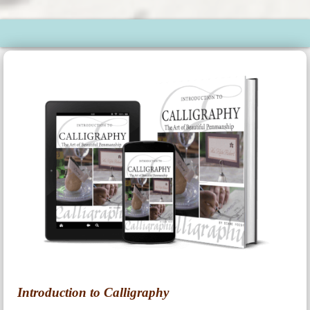
Introduction to Calligraphy