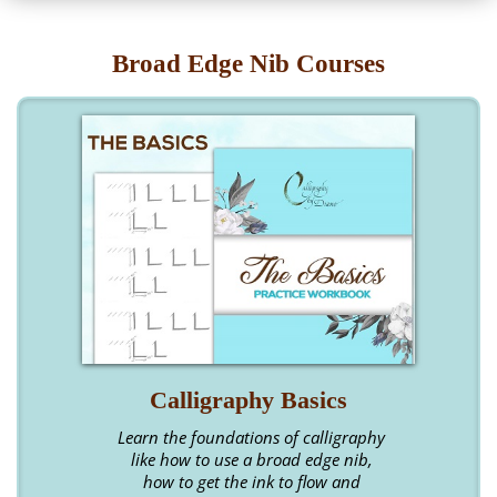
Broad Edge Nib Courses
Calligraphy Basics
Learn the foundations of calligraphy
like how to use a broad edge nib,
how to get the ink to flow and