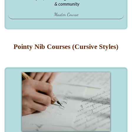
& community
Master Course
Pointy Nib Courses (Cursive Styles)