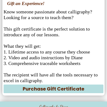
Gift an Experience!
Know someone passionate about calligraphy?
Looking for a source to teach them?
This gift certificate is the perfect solution to
introduce any of our lessons.
What they will get:
1. Lifetime access to any course they choose
2. Video and audio instructions by Diane
3. Comprehensive traceable worksheets
The recipient will have all the tools necessary to
excel in calligraphy.
Purchase Gift Certificate
Calligraphy by Diane