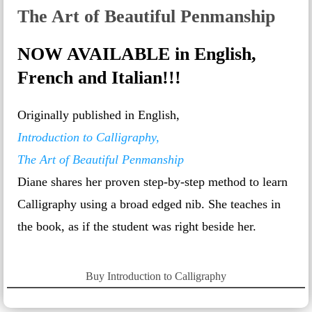
The Art of Beautiful Penmanship
NOW AVAILABLE in English,
French and Italian!!!
Originally published in English,
Introduction to Calligraphy,
The Art of Beautiful Penmanship
Diane shares her proven step-by-step method to learn
Calligraphy using a broad edged nib. She teaches in
the book, as if the student was right beside her.
Buy Introduction to Calligraphy