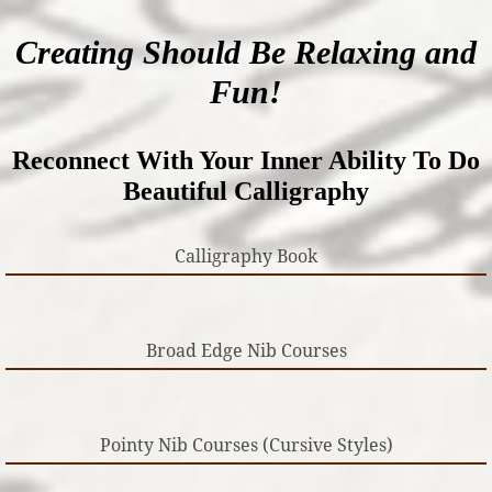
Creating Should Be Relaxing and
Fun!
Reconnect With Your Inner Ability To Do
Beautiful Calligraphy
Calligraphy Book
Broad Edge Nib Courses
Pointy Nib Courses (Cursive Styles)