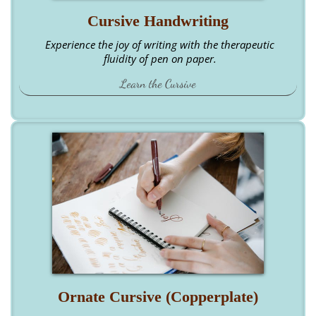
Cursive Handwriting
Experience the joy of writing with the therapeutic
fluidity of pen on paper.
Learn the Cursive
Ornate Cursive (Copperplate)