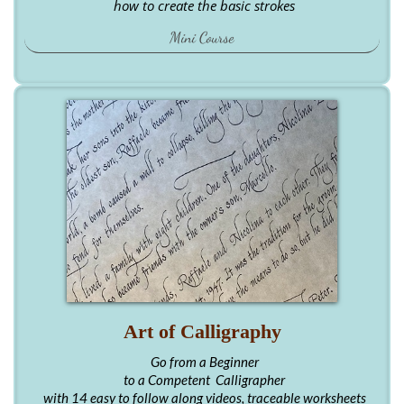
how to create the basic strokes
Mini Course
Art of Calligraphy
Go from a Beginner
to a Competent Calligrapher
with 14 easy to follow along videos, traceable worksheets