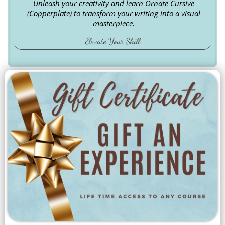
Unleash your creativity and learn Ornate Cursive
(Copperplate) to transform your writing into a visual
masterpiece.
Elevate Your Skill